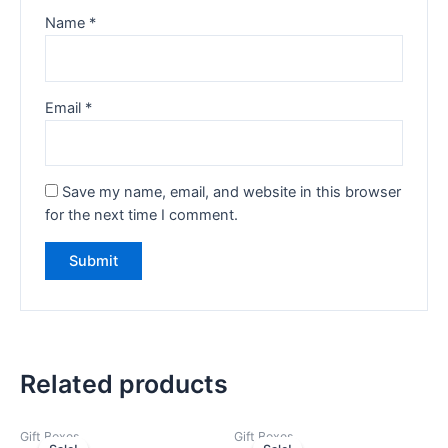
Name
*
Email
*
Save my name, email, and website in this browser
for the next time I comment.
Related products
Gift Boxes
Gift Boxes