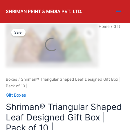
SHRIMAN PRINT & MEDIA PVT. LTD.
Home
/
Gift
Sale!
Boxes
/ Shriman® Triangular Shaped Leaf Designed Gift Box |
Pack of 10 |…
Gift Boxes
Shriman® Triangular Shaped
Leaf Designed Gift Box |
Pack of 10 |…