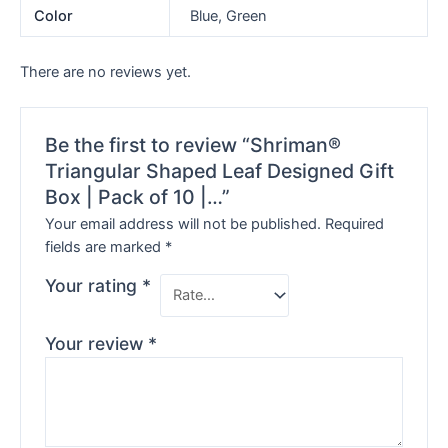
Color
Blue, Green
There are no reviews yet.
Be the first to review “Shriman®
Triangular Shaped Leaf Designed Gift
Box | Pack of 10 |…”
Your email address will not be published.
Required
fields are marked
*
Your rating
*
Your review
*