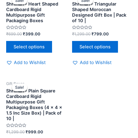
Sale!
Sale!
Sale!
Sale!
Shriman® Heart Shaped
Shriman® Triangular
Cardboard Rigid
Shaped Moroccan
Multipurpose Gift
Designed Gift Box | Pack
Packaging Boxes
of 10 |
Rated
Rated
₹
699.00
₹
399.00
₹
1,299.00
₹
799.00
0
0
out
out
of
of
Select options
Select options
5
5
Add to Wishlist
Add to Wishlist
Gift Boxes
Sale!
Sale!
Shriman® Plain Square
Cardboard Rigid
Multipurpose Gift
Packaging Boxes (4 x 4 x
1.5 Inc Size Box) | Pack of
10 |
Rated
₹
1,299.00
₹
999.00
0