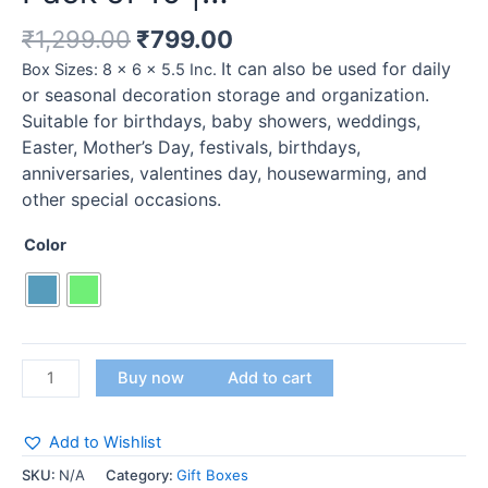
₹
1,299.00
₹
799.00
It can also be used for daily
Box Sizes: 8 x 6 x 5.5 Inc.
or seasonal decoration storage and organization.
Suitable for birthdays, baby showers, weddings,
Easter, Mother’s Day, festivals, birthdays,
anniversaries, valentines day, housewarming, and
other special occasions.
Color
Buy now
Add to cart
Add to Wishlist
SKU:
N/A
Category:
Gift Boxes