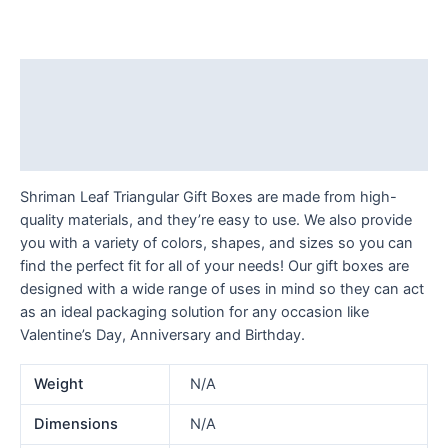
Description
Additional information
Reviews (0)
Shriman Leaf Triangular Gift Boxes are made from high-
quality materials, and they’re easy to use. We also provide
you with a variety of colors, shapes, and sizes so you can
find the perfect fit for all of your needs! Our gift boxes are
designed with a wide range of uses in mind so they can act
as an ideal packaging solution for any occasion like
Valentine’s Day, Anniversary and Birthday.
Weight
N/A
Dimensions
N/A