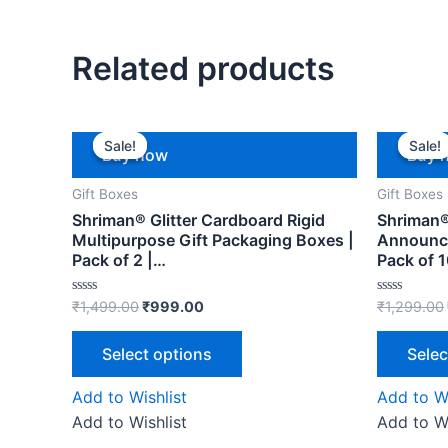
Related products
Sale!
Sale!
Sale!
Sale!
Buy now
Buy 
Gift Boxes
Gift Boxes
Shriman® Glitter Cardboard Rigid
Shriman®
Multipurpose Gift Packaging Boxes |
Announce
Pack of 2 |…
Pack of 
Rated
Rated
₹
1,499.00
₹
999.00
₹
1,299.00
0
0
out
out
of
of
Select options
Selec
5
5
Add to Wishlist
Add to Wi
Add to Wishlist
Add to Wi