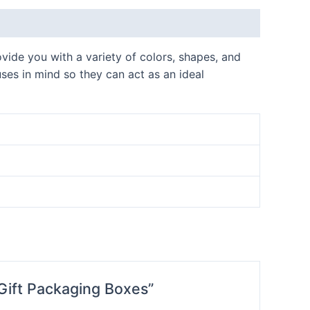
vide you with a variety of colors, shapes, and
uses in mind so they can act as an ideal
Gift Packaging Boxes”