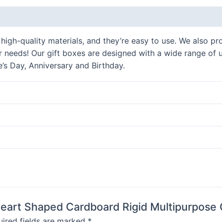
Gift
 (0)
Packaging
Boxes
gh-quality materials, and they’re easy to use. We also pro
quantity
our needs! Our gift boxes are designed with a wide range of 
e’s Day, Anniversary and Birthday.
 Heart Shaped Cardboard Rigid Multipurpose 
ired fields are marked
*