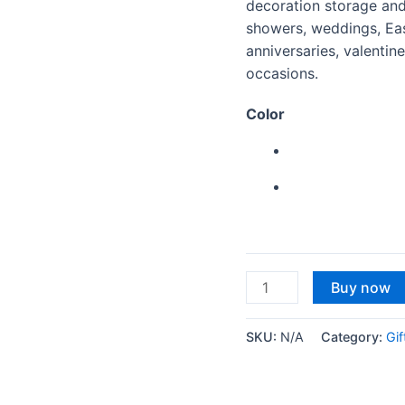
decoration storage and
showers, weddings, East
anniversaries, valenti
occasions.
Color
Shriman®
Buy now
Heart
Shaped
SKU:
N/A
Category:
Gif
Cardboard
Rigid
Multipurpose