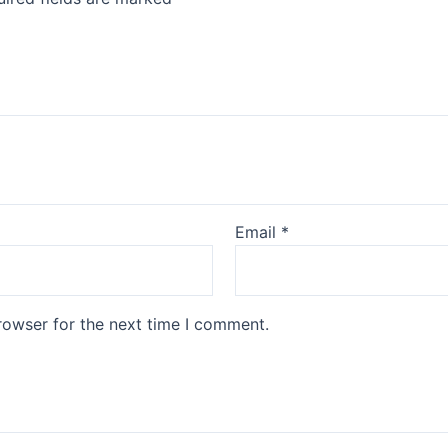
Email
*
rowser for the next time I comment.