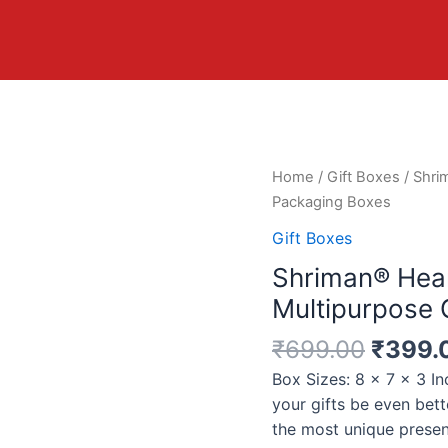
Home
/
Gift Boxes
/ Shri
Packaging Boxes
Gift Boxes
Shriman® Hea
Multipurpose 
₹
699.00
₹
399.
Box Sizes: 8 x 7 x 3 I
your gifts be even bett
the most unique prese