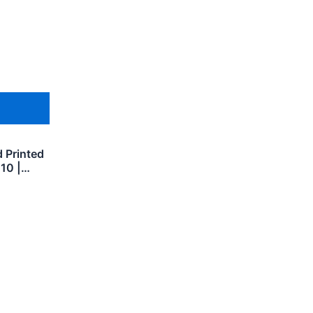
 Printed
 10 |…