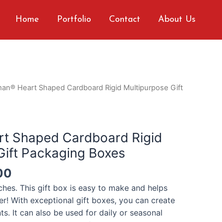
Home
Portfolio
Contact
About Us
man® Heart Shaped Cardboard Rigid Multipurpose Gift
rt Shaped Cardboard Rigid
Gift Packaging Boxes
00
nches.
This gift box is easy to make and helps
er! With exceptional gift boxes, you can create
nts.
It can also be used for daily or seasonal