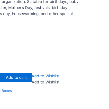
 organization. Suitable for birthdays, baby
er, Mother’s Day, festivals, birthdays,
nes day, housewarming, and other special
Add to Wishlist
Add to cart
Add to Wishlist
t Boxes