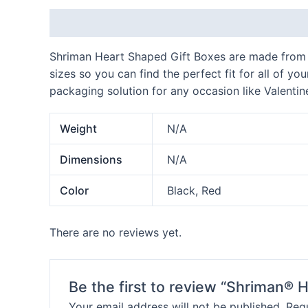
Description
Additional information
Reviews
Shriman Heart Shaped Gift Boxes are made from hi
sizes so you can find the perfect fit for all of y
packaging solution for any occasion like Valentin
Weight
N/A
Dimensions
N/A
Color
Black, Red
There are no reviews yet.
Be the first to review “Shriman®
Your email address will not be published.
Requ