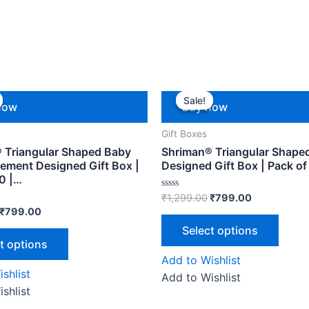
Sale!
Sale!
now
Buy now
Gift Boxes
 Triangular Shaped Baby
Shriman® Triangular Shaped
ment Designed Gift Box |
Designed Gift Box | Pack of
10 |…
Rated
₹
1,299.00
₹
799.00
0
₹
799.00
out
of
Select options
5
t options
Add to Wishlist
shlist
Add to Wishlist
shlist