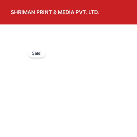
Skip
to
SHRIMAN PRINT & MEDIA PVT. LTD.
content
Sale!