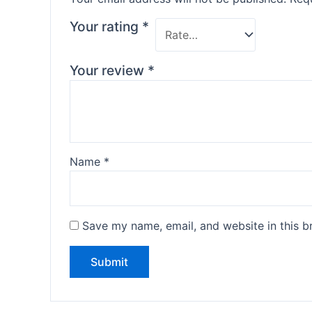
Your rating
*
Your review
*
Name
*
Save my name, email, and website in this b