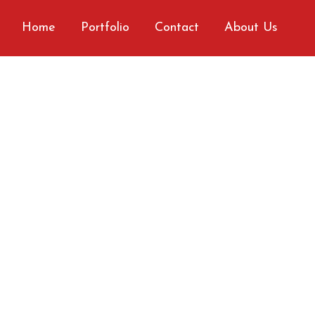
Home
Portfolio
Contact
About Us