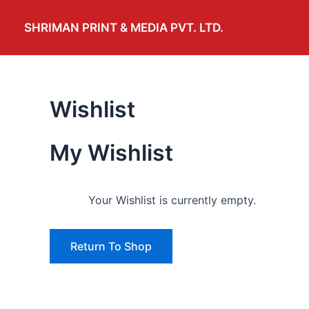
Skip
to
SHRIMAN PRINT & MEDIA PVT. LTD.
content
Wishlist
My Wishlist
Your Wishlist is currently empty.
Return To Shop