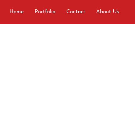
Home
Portfolio
Contact
About Us