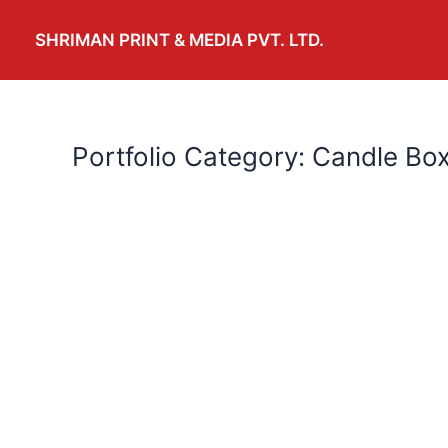
Skip
to
SHRIMAN PRINT & MEDIA PVT. LTD.
content
Portfolio Category: Candle Bo