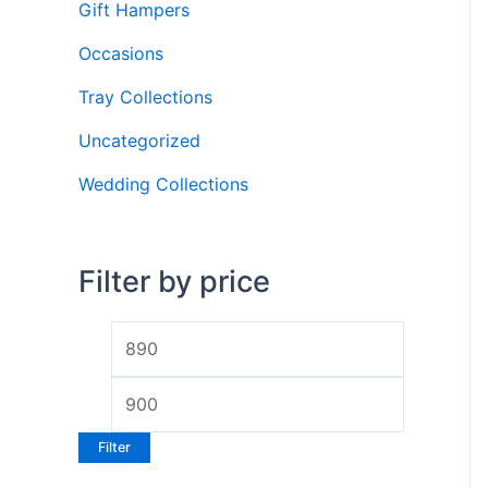
Gift Hampers
r
Occasions
:
Tray Collections
Uncategorized
Wedding Collections
Filter by price
M
M
i
a
n
x
p
p
Filter
r
r