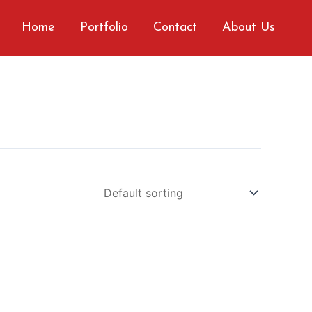
Home
Portfolio
Contact
About Us