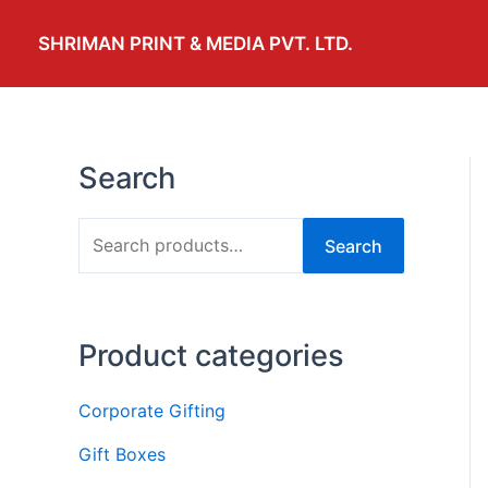
Skip
to
SHRIMAN PRINT & MEDIA PVT. LTD.
content
Search
S
Search
e
a
r
Product categories
c
h
Corporate Gifting
f
Gift Boxes
o