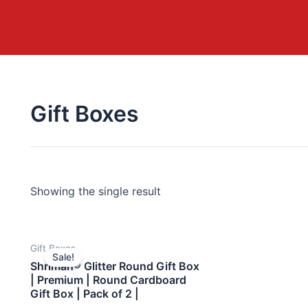
Gift Boxes
Showing the single result
Gift Boxes
Sale!
Shriman® Glitter Round Gift Box
| Premium | Round Cardboard
Gift Box | Pack of 2 |