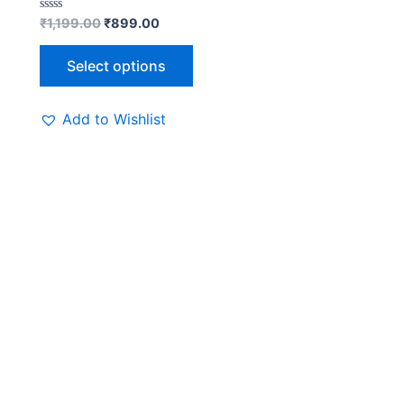
Rated
₹
1,199.00
₹
899.00
0
out
of
Select options
5
Add to Wishlist